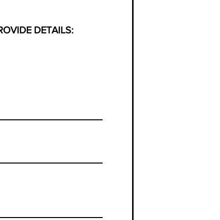
PROVIDE DETAILS: