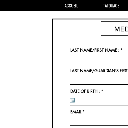
ACCUEIL
TATOUAGE
MED
LAST NAME/FIRST NAME :
LAST NAME/GUARDIAN'S FIRS
r
DATE OF BIRTH :
*
e
q
u
i
r
EMAIL
e
d