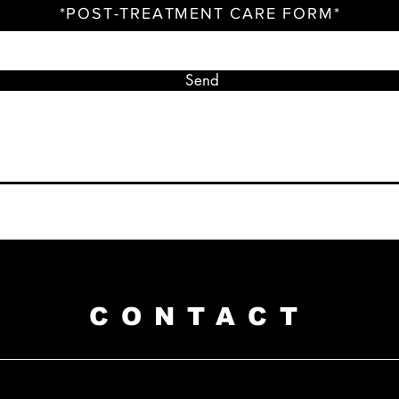
*POST-TREATMENT CARE FORM*
Send
CONTACT