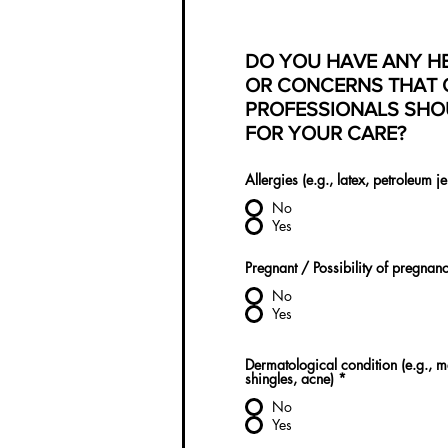
DO YOU HAVE ANY H
OR CONCERNS THAT 
PROFESSIONALS SHO
FOR YOUR CARE?
Allergies (e.g., latex, petroleum je
No
Yes
Pregnant / Possibility of pregnan
No
Yes
Dermatological condition (e.g., 
shingles, acne)
*
No
Yes