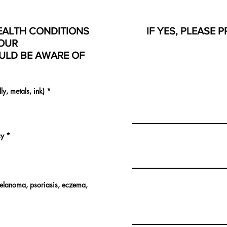
EALTH CONDITIONS
IF YES, PLEASE 
OUR
ULD BE AWARE OF
lly, metals, ink)
*
cy
*
melanoma, psoriasis, eczema,