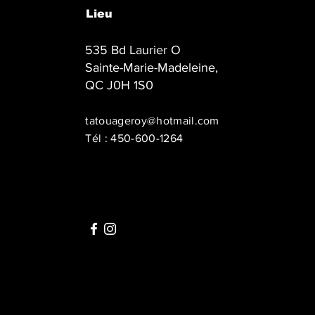
Lieu
535 Bd Laurier O
Sainte-Marie-Madeleine,
QC J0H 1S0
tatouageroy@hotmail.com
Tél : 450-600-1264