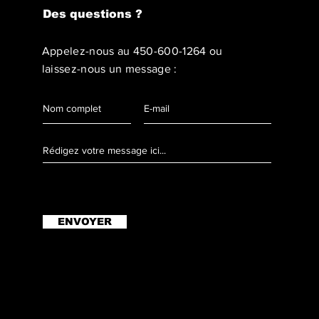
Des questions ?
Appelez-nous au
450-600-1264
ou
laissez-nous un message :
ENVOYER