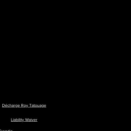
Décharge Roy Tatouage
Liability Waiver