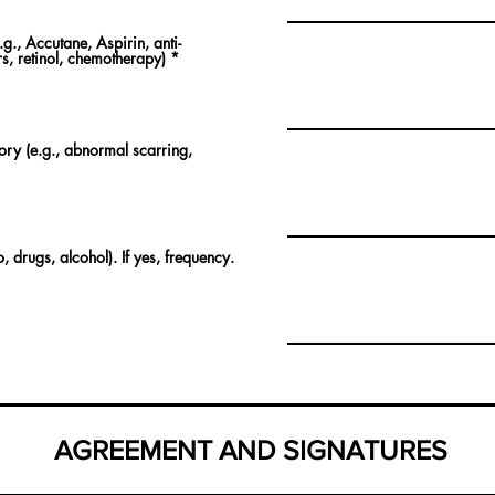
g., Accutane, Aspirin, anti-
s, retinol, chemotherapy)
*
tory (e.g., abnormal scarring,
 drugs, alcohol). If yes, frequency.
AGREEMENT AND SIGNATURES