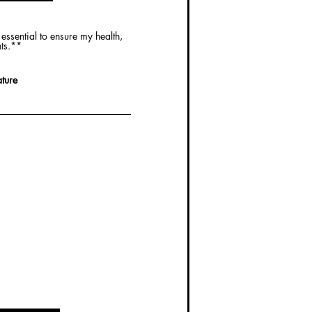
essential to ensure my health,
nts.**
ture