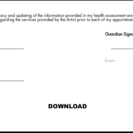
racy and updating of the information provided in my health assessment are 
regarding the services provided by the Artist prior to each of my appointme
Guardian Signa
Erase
DOWNLOAD