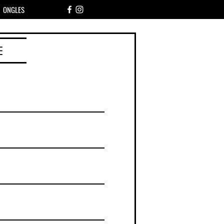
ONGLES
E