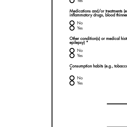
Yes
Medications and/or treatments (e.
inflammatory drugs, blood thinner
No
Yes
Other condition(s) or medical his
epilepsy)
*
No
Yes
Consumption habits (e.g., tobacco,
*
No
Yes