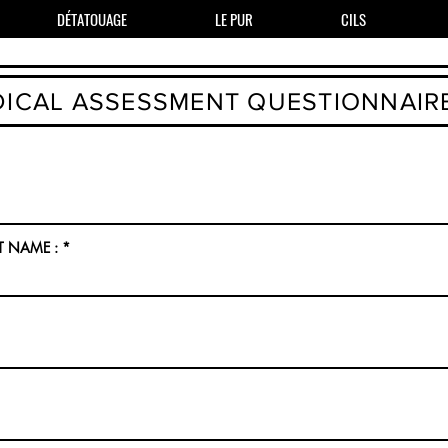
DÉTATOUAGE
LE PUR
CILS
ICAL ASSESSMENT QUESTIONNAIR
T NAME :