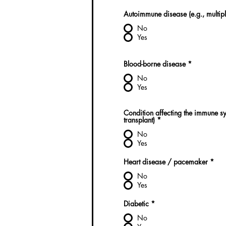
Autoimmune disease (e.g., multiple
No
Yes
Blood-borne disease
*
No
Yes
Condition affecting the immune sys
transplant)
*
No
Yes
Heart disease / pacemaker
*
No
Yes
Diabetic
*
No