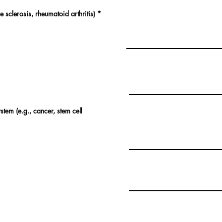
 sclerosis, rheumatoid arthritis)
*
tem (e.g., cancer, stem cell