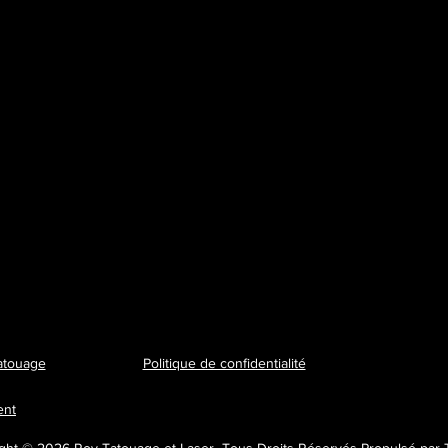
atouage
Politique de confidentialité
ent