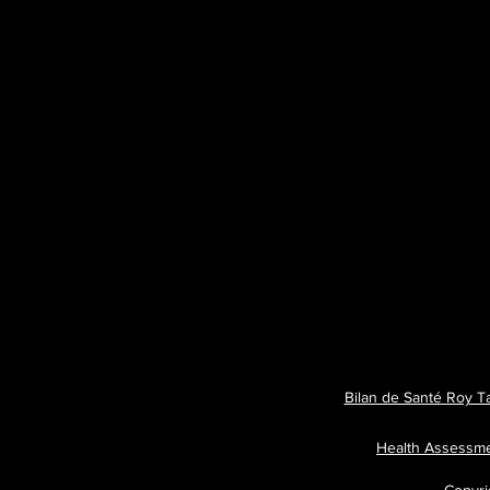
Bilan de Santé Roy T
Health Assessm