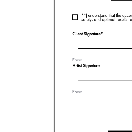
**I understand that the accu
safety, and optimal results 
Client Signature
Erase
Artist Signature
Erase