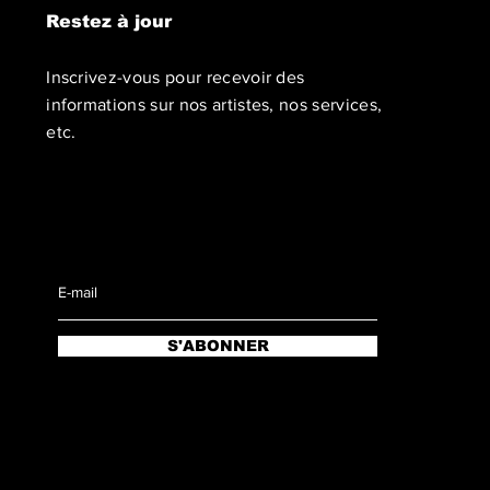
Restez à jour
Inscrivez-vous pour recevoir des
informations sur nos artistes, nos services,
etc.
S'ABONNER